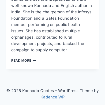
well-known Kannada and English author in
India. She is the chairperson of the Infosys
Foundation and a Gates Foundation
member performing on public health
issues. She has established multiple
orphanages, contributed to rural
development projects, and backed the
campaign to supply computer…
MEANINGFUL
READ MORE
45+
SUDHA
MURTHY
THOUGHTS
COLLECTION
IN
© 2026 Kannada Quotes - WordPress Theme by
KANNADA
Kadence WP
2025