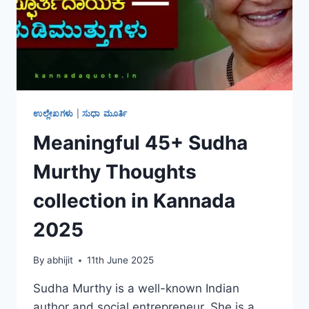
ಉಲ್ಲೇಖಗಳು
|
ಸುಧಾ ಮೂರ್ತಿ
Meaningful 45+ Sudha
Murthy Thoughts
collection in Kannada
2025
By
abhijit
11th June 2025
Sudha Murthy is a well-known Indian
author and social entrepreneur. She is a