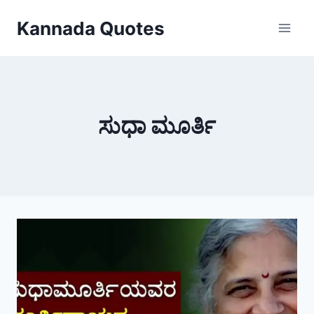
Skip
Kannada Quotes
to
content
ಸುಧಾ ಮೂರ್ತಿ