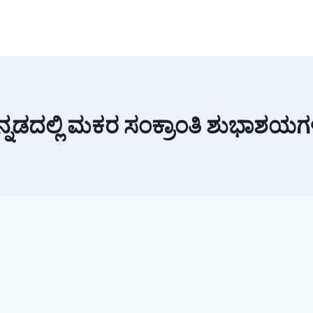
ನ್ನಡದಲ್ಲಿ ಮಕರ ಸಂಕ್ರಾಂತಿ ಶುಭಾಶಯಗ