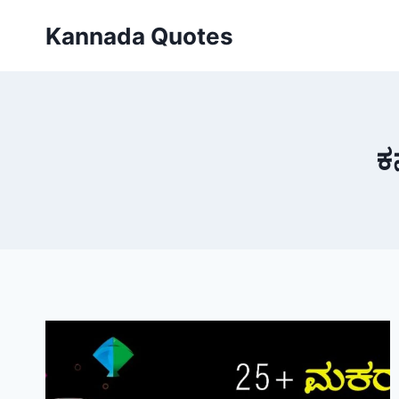
Skip
Kannada Quotes
to
content
ಕ