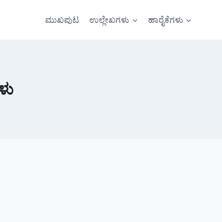
ಮುಖಪುಟ
ಉಲ್ಲೇಖಗಳು
ಹಾರೈಕೆಗಳು
ಳು