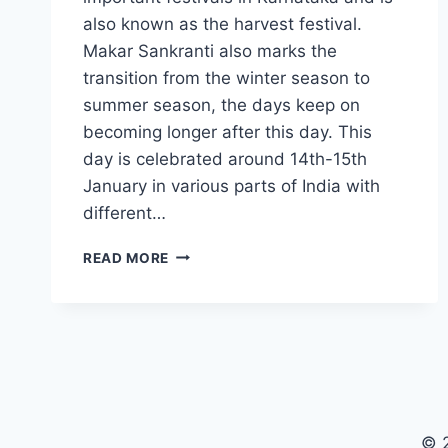
also known as the harvest festival.
Makar Sankranti also marks the
transition from the winter season to
summer season, the days keep on
becoming longer after this day. This
day is celebrated around 14th-15th
January in various parts of India with
different…
55+
READ MORE
HAPPY
MAKAR
SANKRANTI
WISHES
IN
KANNADA
2025
© 