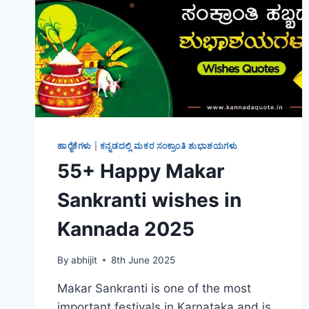
ಹಾರೈಕೆಗಳು
|
ಕನ್ನಡದಲ್ಲಿ ಮಕರ ಸಂಕ್ರಾಂತಿ ಶುಭಾಶಯಗಳು
55+ Happy Makar
Sankranti wishes in
Kannada 2025
By
abhijit
8th June 2025
Makar Sankranti is one of the most
important festivals in Karnataka and is