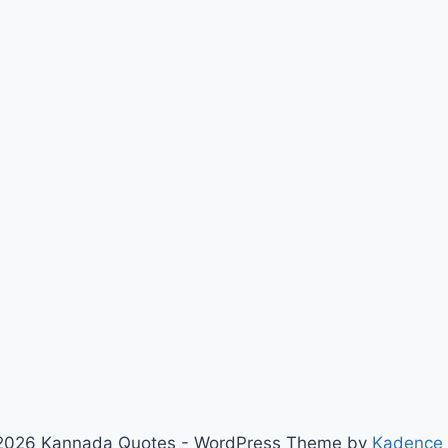
2026 Kannada Quotes - WordPress Theme by
Kadence