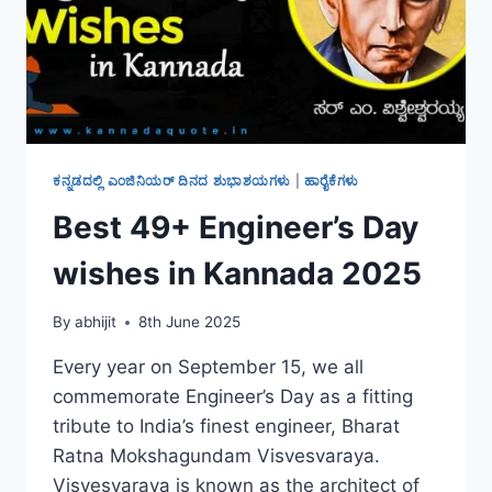
ಕನ್ನಡದಲ್ಲಿ ಎಂಜಿನಿಯರ್ ದಿನದ ಶುಭಾಶಯಗಳು
|
ಹಾರೈಕೆಗಳು
Best 49+ Engineer’s Day
wishes in Kannada 2025
By
abhijit
8th June 2025
Every year on September 15, we all
commemorate Engineer’s Day as a fitting
tribute to India’s finest engineer, Bharat
Ratna Mokshagundam Visvesvaraya.
Visvesvaraya is known as the architect of