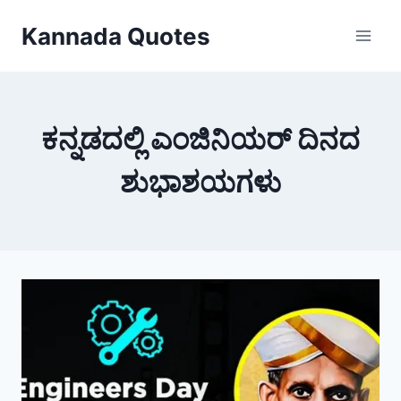
Skip
Kannada Quotes
to
content
ಕನ್ನಡದಲ್ಲಿ ಎಂಜಿನಿಯರ್ ದಿನದ
ಶುಭಾಶಯಗಳು