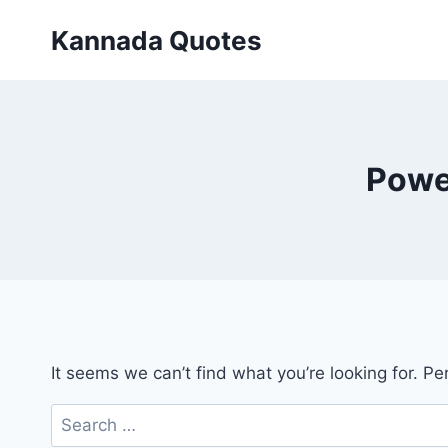
Skip
Kannada Quotes
to
content
Powe
It seems we can’t find what you’re looking for. P
Search
for: