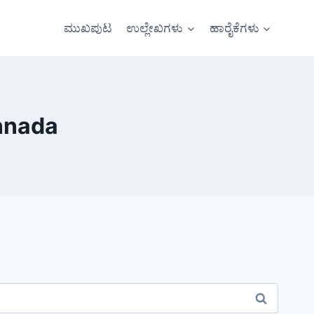
ಮುಖಪುಟ
ಉಲ್ಲೇಖಗಳು
ಹಾರೈಕೆಗಳು
nnada