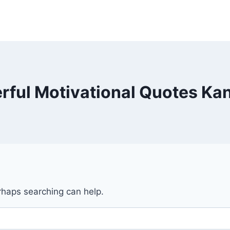
rful Motivational Quotes Ka
erhaps searching can help.